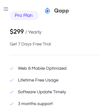
Pro Plan
$299
/ Yearly
Get 7 Days Free Trial
Web & Mobile Optimized
Lifetime Free Usage
Software Update Timely
3 months support