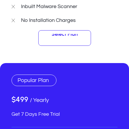
Inbuilt Malware Scanner
No Installation Charges
Select Plan
Select Plan
Popular Plan
$499
/ Yearly
Get 7 Days Free Trial