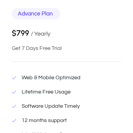
Advance Plan
$799
/ Yearly
Get 7 Days Free Trial
Web & Mobile Optimized
Lifetime Free Usage
Software Update Timely
12 months support