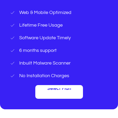
Web & Mobile Optimized
Lifetime Free Usage
Software Update Timely
6 months support
Inbuilt Malware Scanner
No Installation Charges
Select Plan
Select Plan