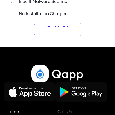
Inbuilt Malware Scanner
No Installation Charges
Select Plan
Select Plan
Home
Call Us