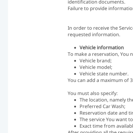
identification documents.
Failure to provide informatio
In order to receive the Servi
requested information.
Vehicle information
To make a reservation, You n
Vehicle brand;
Vehicle model;
Vehicle state number.
You can add a maximum of 3 (
You must also specify:
The location, namely th
Preferred Car Wash;
Reservation date and ti
The service You want to 
Exact time from availabl
After providing all the requi