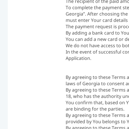
The recipient of the paid am
To complete the payment step
Georgia”. After choosing the
must enter Your card details
The payment request is proc
By adding a bank card to You
You can add a new card or de
We do not have access to bo
In the event of successful c
Application.
By agreeing to these Terms a
laws of Georgia to consent a
By agreeing to these Terms a
18, who has the authority un
You confirm that, based on Y
are binding for the parties.
By agreeing to these Terms a
provided by You belongs to 
By agreeing to these Terms a