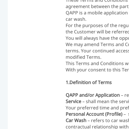
These Terms and Conditions 
agreement between the parti
QAPP is a mobile application
car wash.
For the purposes of the regul
the Customer will be referre
You will always have the opp
We may amend Terms and Cond
terms. Your continued access
modified Terms.
This Terms and Conditions wi
With your consent to this Te
1.Definition of Terms
QAPP and/or Application
– re
Service
– shall mean the ser
Your preferred time and pre
Personal Account (Profile)
– 
Car Wash
– refers to car was
contractual relationship with