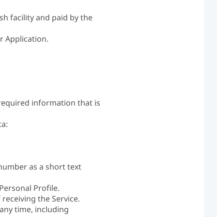
h facility and paid by the
r Application.
required information that is
ta:
number as a short text
Personal Profile.
 receiving the Service.
any time, including