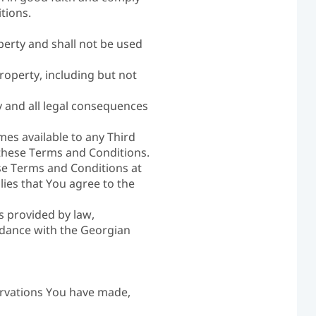
tions.
operty and shall not be used
roperty, including but not
 and all legal consequences
es available to any Third
these Terms and Conditions.
ese Terms and Conditions at
ies that You agree to the
s provided by law,
ordance with the Georgian
ervations You have made,