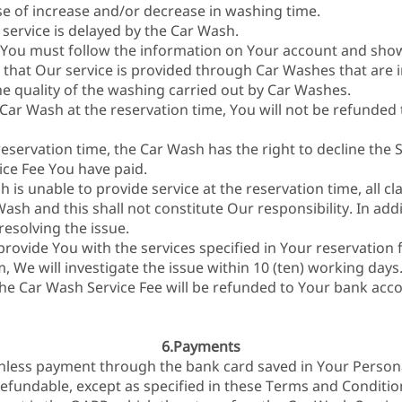
se of increase and/or decrease in washing time.
 service is delayed by the Car Wash.
 You must follow the information on Your account and show 
that Our service is provided through Car Washes that are 
he quality of the washing carried out by Car Washes.
 Car Wash at the reservation time, You will not be refunded
reservation time, the Car Wash has the right to decline the S
ice Fee You have paid.
h is unable to provide service at the reservation time, all c
sh and this shall not constitute Our responsibility. In addit
resolving the issue.
 provide You with the services specified in Your reservation 
m, We will investigate the issue within 10 (ten) working days
 the Car Wash Service Fee will be refunded to Your bank acc
6.Payments
hless payment through the bank card saved in Your Person
efundable, except as specified in these Terms and Conditio