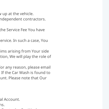
up at the vehicle.
independent contractors.
 the Service Fee You have
ervice. In such a case, You
laims arising from Your side
ion, We will play the role of
for any reason, please email
. If the Car Wash is found to
ount. Please note that Our
al Account.
ns.