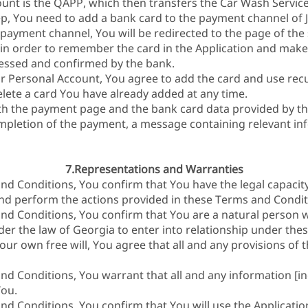
ount is the QAPP, which then transfers the Car Wash Service
, You need to add a bank card to the payment channel of J
 payment channel, You will be redirected to the page of th
 in order to remember the card in the Application and make
essed and confirmed by the bank.
r Personal Account, You agree to add the card and use rec
lete a card You have already added at any time.
th the payment page and the bank card data provided by t
ompletion of the payment, a message containing relevant inf
7.Representations and Warranties
nd Conditions, You confirm that You have the legal capacity
nd perform the actions provided in these Terms and Condit
nd Conditions, You confirm that You are a natural person 
der the law of Georgia to enter into relationship under the
our own free will, You agree that all and any provisions of
nd Conditions, You warrant that all and any information [in
You.
nd Conditions, You confirm that You will use the Applicatio