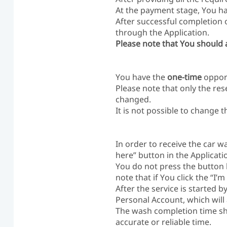
At the payment stage, You hav
After successful completion 
through the Application.
Please note that You should a
You have the
one-time
opport
Please note that only the res
changed.
It is not possible to change 
In order to receive the car w
here” button in the Applicatio
You do not press the button b
note that if You click the “I’
After the service is started 
Personal Account, which will
The wash completion time sh
accurate or reliable time.