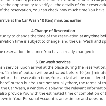
e the opportunity to verify all the details of Your reservati
of the reservation, You can check how much time You have le
rrive at the Car Wash 10 (ten) minutes earlier.
4.Change of Reservation
unity to change the time of the reservation
at any time be
ervation time is subject to change, and the Car Wash and sp
the reservation time once You have already changed it.
5.Car wash services
ash service, upon arrival at the place during the reservation
n. “I’m here” button will be activated before 10 [ten] minute
efore the reservation time, Your arrival will be considered 
m here” button but You are not actually there, the terms of the
by the Car Wash, a window displaying the relevant informatio
 also provide You with the estimated time of completion of 
own in Your Personal Account is an estimate and does not 