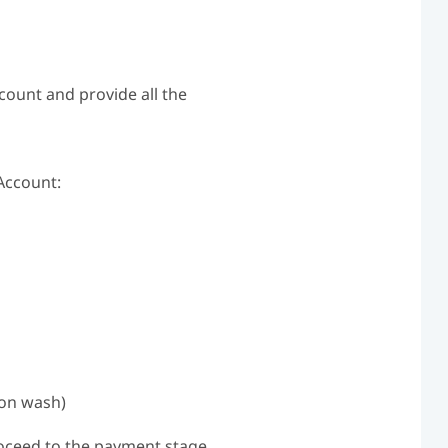
count and provide all the
Account:
lon wash)
roceed to the payment stage.