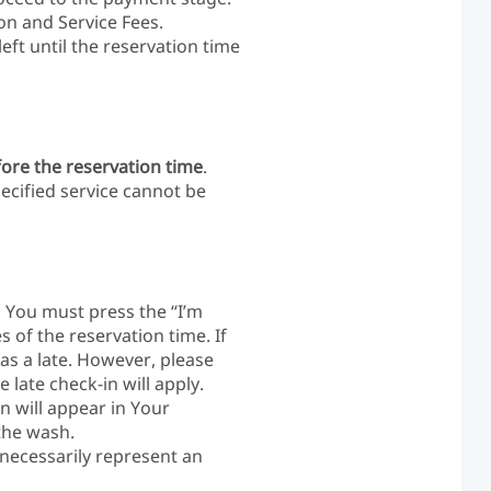
on and Service Fees.
ft until the reservation time
fore the reservation time
.
ecified service cannot be
, You must press the “I’m
s of the reservation time. If
as a late. However, please
 late check-in will apply.
n will appear in Your
the wash.
necessarily represent an