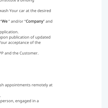
nstitute a binding
wash Your car at the desired
“
We
” and/or “
Company
” and
plication.
upon publication of updated
Your acceptance of the
APP and the Customer.
ash appointments remotely at
.
l person, engaged in a