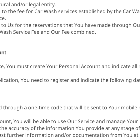
ural and/or legal entity.
s to the fee for Car Wash services established by the Car Was
ce.
d to Us for the reservations that You have made through Ou
 Wash Service Fee and Our Fee combined.
unt
ce, You must create Your Personal Account and indicate all 
ication, You need to register and indicate the following da
d through a one-time code that will be sent to Your mobile 
count, You will be able to use Our Service and manage Your 
 the accuracy of the information You provide at any stage of
est further information and/or documentation from You at 