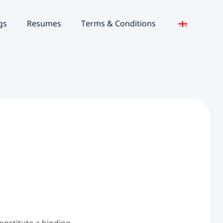
gs
Resumes
Terms & Conditions