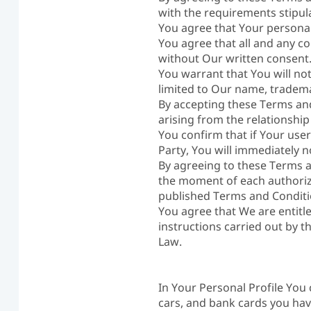
with the requirements stipul
You agree that Your personal
You agree that all and any co
without Our written consent
You warrant that You will not
limited to Our name, tradema
By accepting these Terms and
arising from the relationshi
You confirm that if Your use
Party, You will immediately 
By agreeing to these Terms a
the moment of each authoriza
published Terms and Conditi
You agree that We are entitl
instructions carried out by 
Law.
In Your Personal Profile You
cars, and bank cards you ha