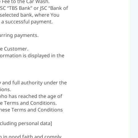
 Fee to the Car Wash.
SC “TBS Bank” or JSC “Bank of
e selected bank, where You
 a successful payment.
urring payments.
he Customer.
ormation is displayed in the
 and full authority under the
ions.
who has reached the age of
se Terms and Conditions.
 these Terms and Conditions
cluding personal data]
n in good faith and comply