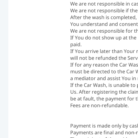
We are not responsible in ca
We are not responsible if the
After the wash is completed,
You understand and consent 
We are not responsible for t
If You do not show up at the
paid.
If You arrive later than Your 
will not be refunded the Serv
If for any reason the Car Was
must be directed to the Car Wa
a mediator and assist You in 
If the Car Wash, is unable to
Us. After registering the clai
be at fault, the payment for
Fees are non-refundable.
Payment is made only by cas
Payments are final and non-r