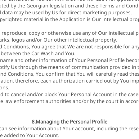
ated by the Georgian legislation and these Terms and Condi
 data may be used by Us for direct marketing purposes.
pyrighted material in the Application is Our intellectual pr
.
 reproduce, copy or otherwise use any of Our intellectual p
rks, logos and/or Our other intellectual property.
 Conditions, You agree that We are not responsible for any
p between the Car Wash and You.
rname and other information of Your Personal Profile becom
notify Us through the means of communication provided in 
nd Conditions, You confirm that You will carefully read th
tion, therefore, each authorization carried out by You impl
ons.
ed to cancel and/or block Your Personal Account in the case
the law enforcement authorities and/or by the court in acc
8.Managing the Personal Profile
 can see information about Your account, including the res
ve added to Your Account.