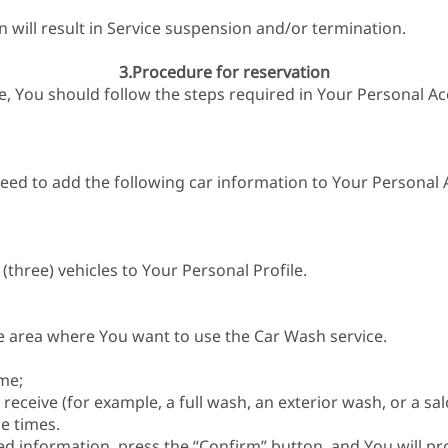
n will result in Service suspension and/or termination.
3.Procedure for reservation
ce, You should follow the steps required in Your Personal Ac
eed to add the following car information to Your Personal 
three) vehicles to Your Personal Profile.
e area where You want to use the Car Wash service.
me;
receive (for example, a full wash, an exterior wash, or a sa
e times.
red information, press the “Confirm” button, and You will p