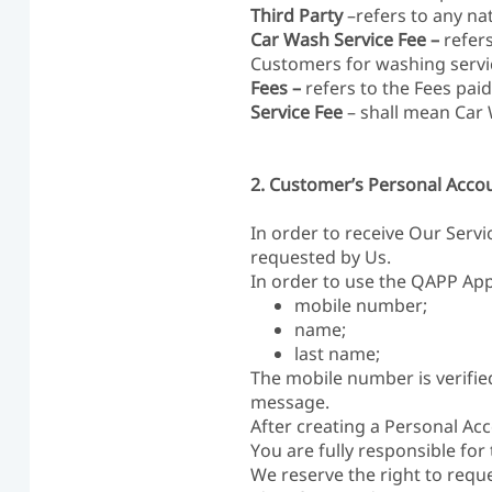
Third Party
–refers to any nat
Car Wash Service Fee –
refer
Customers for washing servi
Fees –
refers to the Fees pai
Service Fee
– shall mean Car
2. Customer’s Personal Acco
In order to receive Our Servi
requested by Us.
In order to use the QAPP Appl
mobile number;
name;
last name;
The mobile number is verifie
message.
After creating a Personal Ac
You are fully responsible for
We reserve the right to requ