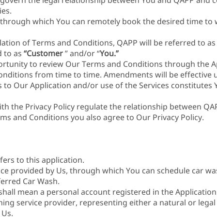
govern the legal relationship between You and QAPP and co
es.
 through which You can remotely book the desired time to 
ation of Terms and Conditions, QAPP will be referred to as 
d to as
“Customer
” and/or “
You.”
ortunity to review Our Terms and Conditions through the Ap
itions from time to time. Amendments will be effective 
 to Our Application and/or use of the Services constitutes 
th the Privacy Policy regulate the relationship between Q
rms and Conditions you also agree to Our Privacy Policy.
fers to this application.
vice provided by Us, through which You can schedule car w
ferred Car Wash.
shall mean a personal account registered in the Application
hing service provider, representing either a natural or lega
 Us.