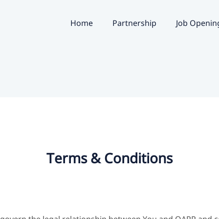
Home
Partnership
Job Openin
Terms & Conditions