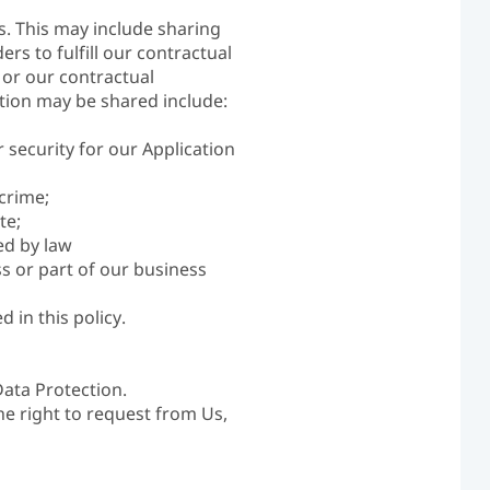
s. This may include sharing
rs to fulfill our contractual
s or our contractual
ation may be shared include:
r security for our Application
crime;
te;
ed by law
s or part of our business
 in this policy.
Data Protection.
he right to request from Us,