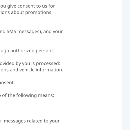
you give consent to us for
ations about promotions,
 and SMS messages), and your
rough authorized persons.
rovided by you is processed:
ons and vehicle information.
onsent.
 of the following means:
nal messages related to your