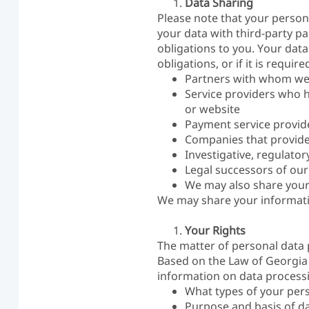
Data Sharing
Please note that your person
your data with third-party pa
obligations to you. Your data 
obligations, or if it is requ
Partners with whom we 
Service providers who he
or website
Payment service provider
Companies that provide 
Investigative, regulato
Legal successors of our
We may also share your 
We may share your information
Your Rights
The matter of personal data 
Based on the Law of Georgia 
information on data process
What types of your per
Purpose and basis of da