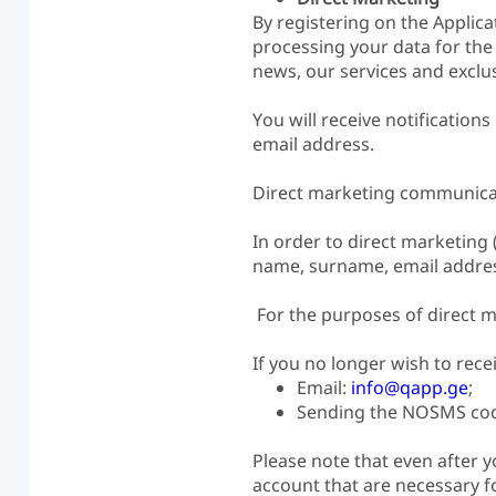
By registering on the Applica
processing your data for the
news, our services and exclus
You will receive notificati
email address.
Direct marketing communicati
In order to direct marketing 
name, surname, email address
For the purposes of direct m
If you no longer wish to rec
Email:
info@qapp.ge
;
Sending the NOSMS code
Please note that even after y
account that are necessary fo