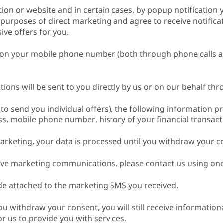
tion or website and in certain cases, by popup notification 
 purposes of direct marketing and agree to receive notific
ive offers for you.
ons on your mobile phone number (both through phone calls
ons will be sent to you directly by us or on our behalf th
(to send you individual offers), the following information p
, mobile phone number, history of your financial transacti
arketing, your data is processed until you withdraw your c
eive marketing communications, please contact us using one
 attached to the marketing SMS you received.
ou withdraw your consent, you will still receive informatio
r us to provide you with services.