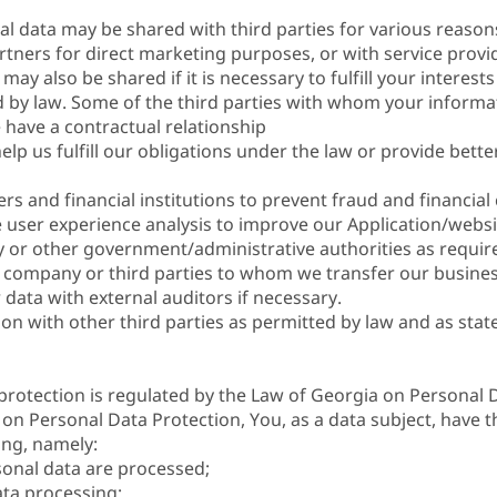
al data may be shared with third parties for various reason
rtners for direct marketing purposes, or with service provide
may also be shared if it is necessary to fulfill your interest
ired by law. Some of the third parties with whom your inform
have a contractual relationship
lp us fulfill our obligations under the law or provide bette
s and financial institutions to prevent fraud and financial 
user experience analysis to improve our Application/websi
ry or other government/administrative authorities as requir
 company or third parties to whom we transfer our busines
data with external auditors if necessary.
 with other third parties as permitted by law and as stated
protection is regulated by the Law of Georgia on Personal 
on Personal Data Protection, You, as a data subject, have t
ing, namely:
sonal data are processed;
ta processing;