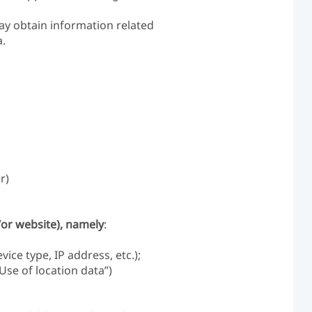
ay obtain information related
a.
;
r)
/or website), namely
:
ce type, IP address, etc.);
Use of location data”)