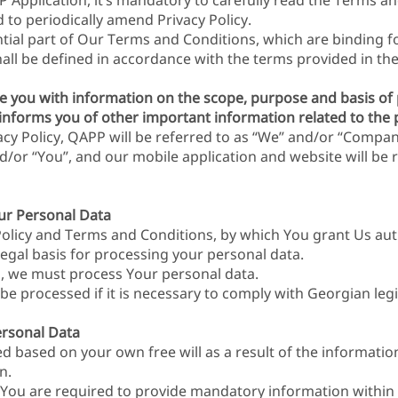
 Application, it’s mandatory to carefully read the Terms an
d to periodically amend Privacy Policy.
ential part of Our Terms and Conditions, which are binding f
shall be defined in accordance with the terms provided in t
vide you with information on the scope, purpose and basis o
o informs you of other important information related to the 
acy Policy, QAPP will be referred to as “We” and/or “Compan
d/or “You”, and our mobile application and website will be 
our Personal Data
Policy and Terms and Conditions, by which You grant Us aut
legal basis for processing your personal data.
es, we must process Your personal data.
e processed if it is necessary to comply with Georgian legi
rsonal Data
ed based on your own free will as a result of the informat
n.
 You are required to provide mandatory information within t