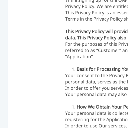
While signing up for the QAPP
Privacy Policy. We are entitle
This Privacy Policy is an ess
Terms in the Privacy Policy 
This Privacy Policy will pro
data. This Privacy Policy als
For the purposes of this Priv
referred to as “Customer” an
“Application”.
Basis for Processing Y
Your consent to the Privacy 
personal data, serves as the 
In order to offer you servic
Your personal data may also b
How We Obtain Your Pe
Your personal data is collect
registering for the Applicatio
In order to use Our services,