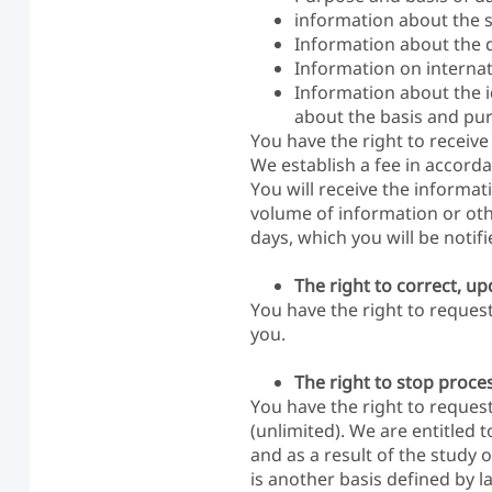
information about the so
Information about the d
Information on internat
Information about the id
about the basis and purp
You have the right to receive 
We establish a fee in accorda
You will receive the informa
volume of information or ot
days, which you will be notif
The right to correct, u
You have the right to reques
you.
The right to stop proces
You have the right to request
(unlimited). We are entitled 
and as a result of the study 
is another basis defined by la