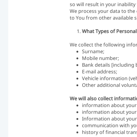
so will result in your inabilit
We process your data to the 
to You from other available s
What Types of Personal
We collect the following inf
Surname;
Mobile number;
Bank details [includin
E-mail address;
Vehicle information (veh
Other additional volunt
We will also collect informa
information about your 
information about your d
Information about your 
communication with yo
history of financial tra