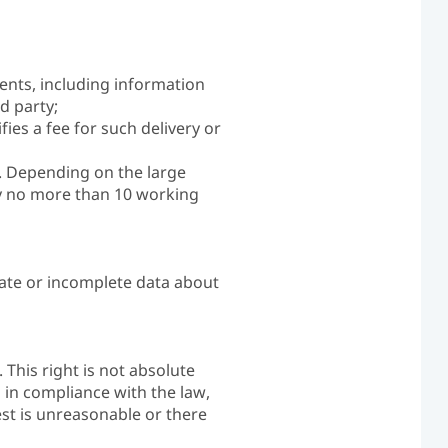
ients, including information
d party;
fies a fee for such delivery or
t. Depending on the large
by no more than 10 working
rate or incomplete data about
 This right is not absolute
d in compliance with the law,
est is unreasonable or there