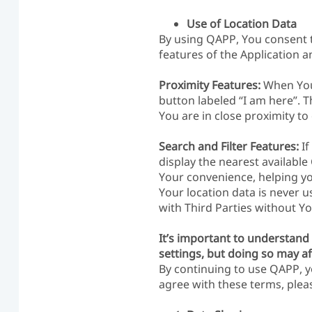
Use of Location Data
By using QAPP, You consent to
features of the Application a
Proximity Features:
When You 
button labeled “I am here”. 
You are in close proximity t
Search and Filter Features:
If
display the nearest available
Your convenience, helping you
Your location data is never u
with Third Parties without Yo
It’s important to understand 
settings, but doing so may af
By continuing to use QAPP, y
agree with these terms, pleas