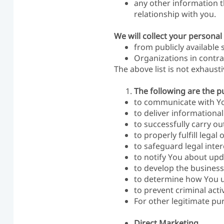
any other information t
relationship with you.
We will collect your personal
from publicly available 
Organizations in contra
The above list is not exhaust
The following are the p
to communicate with Yo
to deliver informationa
to successfully carry o
to properly fulfill legal 
to safeguard legal inter
to notify You about upda
to develop the business
to determine how You u
to prevent criminal activ
For other legitimate pu
Direct Marketing