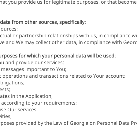
hat you provide us for legitimate purposes, or that become
 data from other sources, specifically:
sources;
ctual or partnership relationships with us, in compliance wi
ive and We may collect other data, in compliance with Georgi
urposes for which your personal data will be used:
u and provide our services;
l messages important to You;
ut operations and transactions related to Your account;
obligations;
ests;
tes in the Application;
 according to your requirements;
se Our services.
ities;
rposes provided by the Law of Georgia on Personal Data Pr