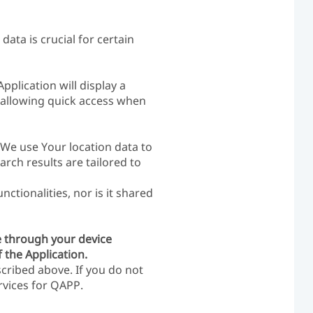
data is crucial for certain
plication will display a
y allowing quick access when
, We use Your location data to
arch results are tailored to
ctionalities, nor is it shared
e through your device
 the Application.
cribed above. If you do not
rvices for QAPP.