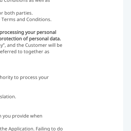
d Conditions as well as
or both parties.
he Terms and Conditions.
f processing your personal
protection of personal data.
y”, and the Customer will be
referred to together as
hority to process your
slation.
ion you provide when
he Application. Failing to do