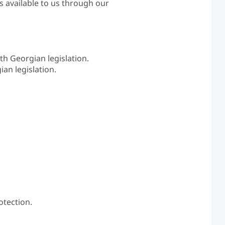
s available to us through our
th Georgian legislation.
an legislation.
otection.