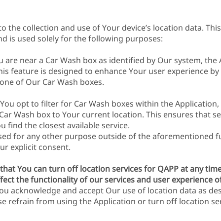
 the collection and use of Your device’s location data. This 
nd is used solely for the following purposes:
are near a Car Wash box as identified by Our system, the Ap
This feature is designed to enhance Your user experience b
o one of Our Car Wash boxes.
 You opt to filter for Car Wash boxes within the Application
 Car Wash box to Your current location. This ensures that se
 find the closest available service.
sed for any other purpose outside of the aforementioned fun
ur explicit consent.
that You can turn off location services for QAPP at any tim
fect the functionality of our services and user experience of
ou acknowledge and accept Our use of location data as des
e refrain from using the Application or turn off location se