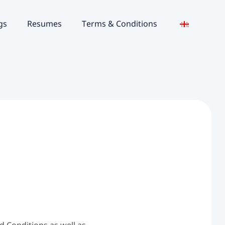
gs
Resumes
Terms & Conditions