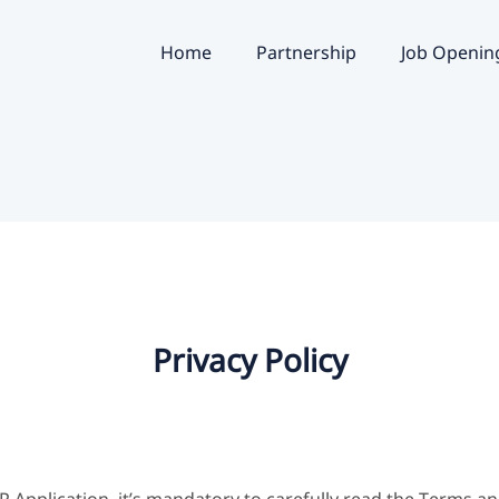
Home
Partnership
Job Openin
Privacy Policy