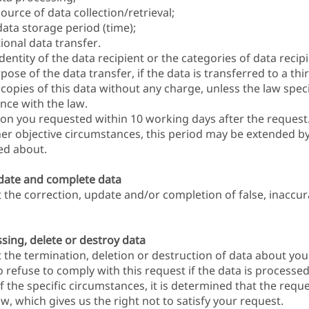
urce of data collection/retrieval;
ata storage period (time);
ional data transfer.
entity of the data recipient or the categories of data recip
ose of the data transfer, if the data is transferred to a thir
copies of this data without any charge, unless the law speci
nce with the law.
tion you requested within 10 working days after the reques
her objective circumstances, this period may be extended 
ied about.
pdate and complete data
t the correction, update and/or completion of false, inaccu
sing, delete or destroy data
 the termination, deletion or destruction of data about you.
to refuse to comply with this request if the data is processe
of the specific circumstances, it is determined that the requ
w, which gives us the right not to satisfy your request.