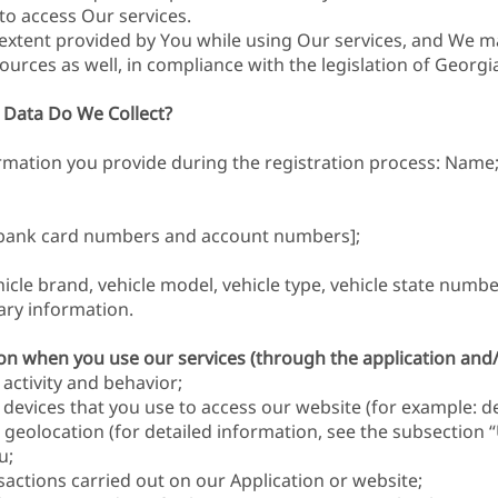
y to access Our services.
extent provided by You while using Our services, and We m
ources as well, in compliance with the legislation of Georgi
 Data Do We Collect?
ormation you provide during the registration process: Name
g bank card numbers and account numbers];
icle brand, vehicle model, vehicle type, vehicle state numbe
ary information.
tion when you use our services (through the application and
activity and behavior;
evices that you use to access our website (for example: devi
geolocation (for detailed information, see the subsection “
u;
nsactions carried out on our Application or website;